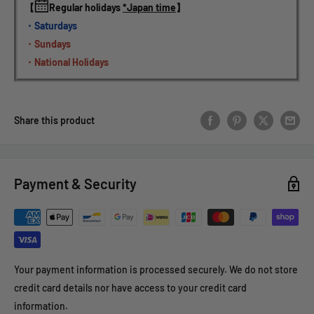
【
Regular holidays 
*Japan time
】
・Saturdays
・Sundays
・National Holidays
Share this product
Payment & Security
Your payment information is processed securely. We do not store
credit card details nor have access to your credit card
information.