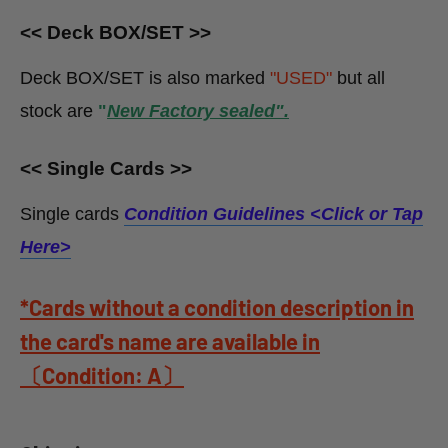
<< Deck BOX/SET >>
Deck BOX/SET is also marked
"USED"
but all
stock
are
"
New Factory sealed".
<< Single Cards >>
Single cards
Condition Guidelines <
Click or Tap
Here>
*Cards without a condition description in
the card's name are available in
〔Condition: A〕