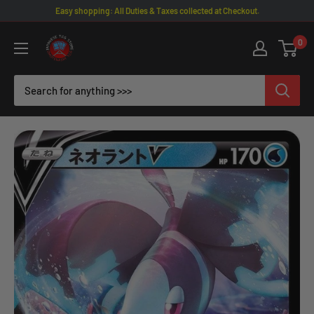
Skip
Easy shopping: All Duties & Taxes collected at Checkout.
to
Omotenashi
0
content
TCG
|
Japanese
TCG
Store