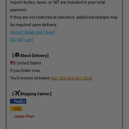
import duties, taxes, or VAT are included in your total 
payment.
If they are not collected at checkout, additional charges may 
be required upon delivery.
[Import Duties and Taxes]
[EU VAT List]
【
About Delivery】
 United States 
If you Order now, 
You'll receive between 
Aug 16th and Aug 22nd
【
Shipping Carrier】
・FedEx 
・DHL 
・Japan Post