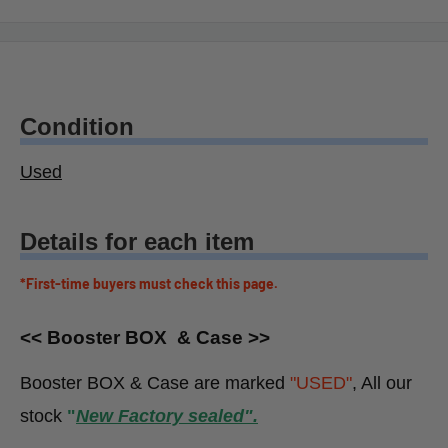
Condition
Used
Details for each item
*First-time buyers must check this page.
<< Booster BOX & Case >>
Booster BOX & Case are marked
"USED"
, All our
stock
"
New Factory sealed".