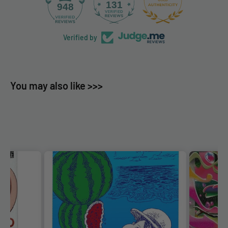
131
948
Verified by
You may also like >>>