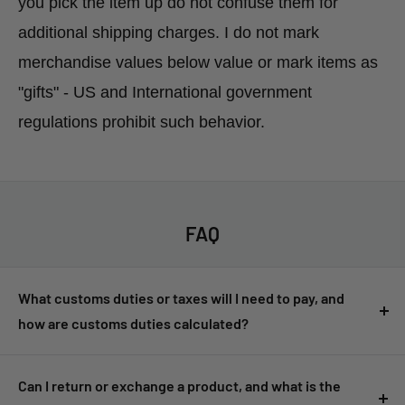
you pick the item up do not confuse them for
additional shipping charges. I do not mark
merchandise values below value or mark items as
"gifts" - US and International government
regulations prohibit such behavior.
FAQ
What customs duties or taxes will I need to pay, and
how are customs duties calculated?
Customers are responsible for any customs duties, taxes, or
import fees imposed by their country. These fees are not
Can I return or exchange a product, and what is the
included in the product price or shipping cost and must be