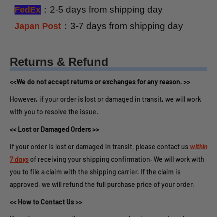
：2-5 days from shipping day
FedEx
：3-7 days from shipping day
Japan Post
Returns & Refund
<<We do not accept returns or exchanges for any reason. >>
However, if your order is lost or damaged in transit, we will work
with you to resolve the issue.
<< Lost or Damaged Orders >>
If your order is lost or damaged in transit, please contact us
within
7 days
of receiving your shipping confirmation. We will work with
you to file a claim with the shipping carrier. If the claim is
approved, we will refund the full purchase price of your order.
<< How to Contact Us >>