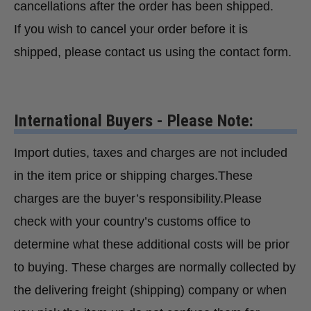
cancellations after the order has been shipped.
If you wish to cancel your order before it is
shipped, please contact us using the contact form.
International Buyers - Please Note:
Import duties, taxes and charges are not included
in the item price or shipping charges.These
charges are the buyer’s responsibility.Please
check with your country’s customs office to
determine what these additional costs will be prior
to buying. These charges are normally collected by
the delivering freight (shipping) company or when