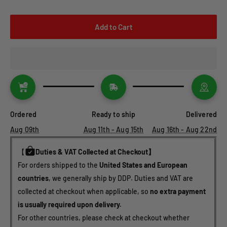
Add to Cart
Ordered
Ready to ship
Delivered
Aug 09th
Aug 11th - Aug 15th
Aug 16th - Aug 22nd
【
Duties & VAT Collected at Checkout】
For orders shipped to the 
United States and European 
countries
, we generally ship by DDP. Duties and VAT are 
collected at checkout when applicable, so 
no extra payment 
is usually required upon delivery.
For other countries, please check at checkout whether 