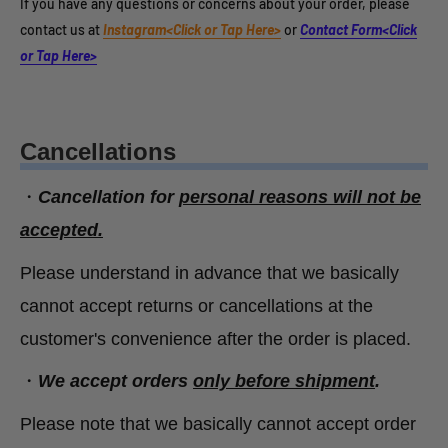
If you have any questions or concerns about your order, please
contact us at
Instagram<Click or Tap Here>
or
Contact Form<Click
or Tap Here>
Cancellations
・
Cancellation for
personal reasons will not be
accepted.
Please understand in advance that we basically
cannot accept returns or cancellations at the
customer's convenience after the order is placed.
・
We accept orders
only before shipment
.
Please note that we basically cannot accept order