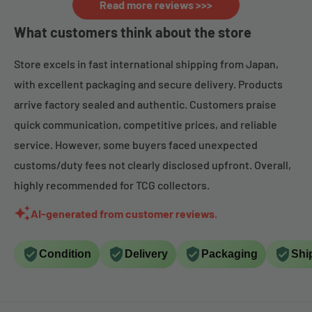
Read more reviews >>>
What customers think about the store
Store excels in fast international shipping from Japan,
with excellent packaging and secure delivery. Products
arrive factory sealed and authentic. Customers praise
quick communication, competitive prices, and reliable
service. However, some buyers faced unexpected
customs/duty fees not clearly disclosed upfront. Overall,
highly recommended for TCG collectors.
AI-generated from customer reviews.
Condition
Delivery
Packaging
Shi