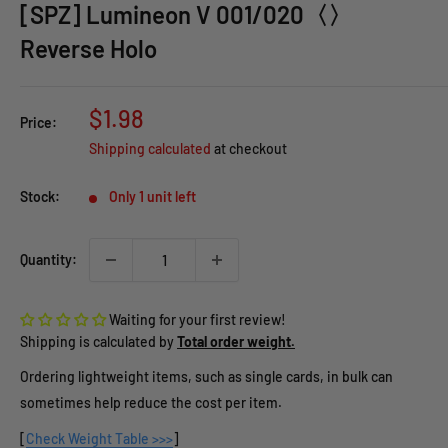
[SPZ] Lumineon V 001/020〈〉
Reverse Holo
Sale
$1.98
Price:
price
Shipping calculated
at checkout
Stock:
Only 1 unit left
Quantity:
Waiting for your first review!
Shipping is calculated by
Total order weight.
Ordering lightweight items, such as single cards, in bulk can
sometimes help reduce the cost per item.
[
Check Weight Table >>>
]