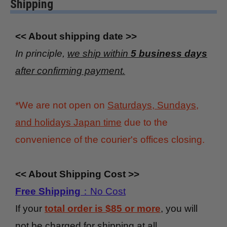
Shipping
<< About shipping date >>
In principle,
we ship within
5 business days
after confirming payment.
*We are not open on
Saturdays, Sundays,
and holidays Japan time
due to the
convenience of the courier's offices closing.
<< About Shipping Cost >>
Free Shipping
：No Cost
If your
total order is $85 or more
, you will
not be charged for shipping at all.