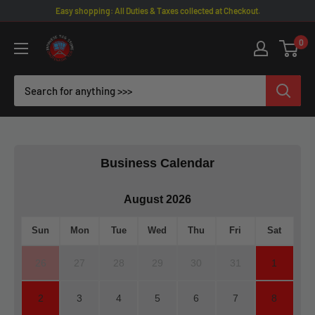
Skip
Easy shopping: All Duties & Taxes collected at Checkout.
to
Omotenashi
0
content
TCG
|
Japanese
TCG
Store
Business Calendar
August 2026
Sun
Mon
Tue
Wed
Thu
Fri
Sat
26
27
28
29
30
31
1
2
3
4
5
6
7
8